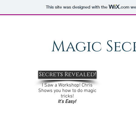
This site was designed with the
.com
web
Magic Sec
Secrets Revealed!
I Saw a Workshop! Chris
Shows you how to do magic
tricks!
It's Easy!