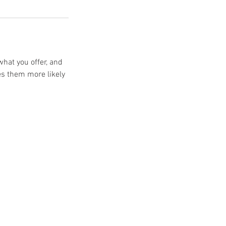
what you offer, and
es them more likely