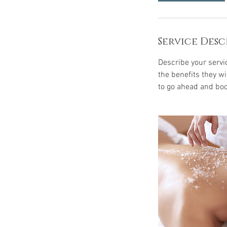
i
n
Service Desc
Describe your servic
the benefits they w
to go ahead and boo