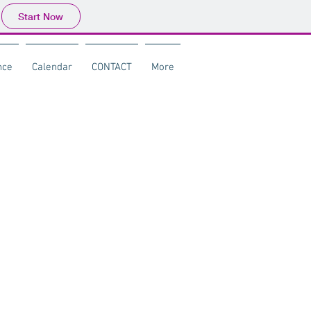
Start Now
nce
Calendar
CONTACT
More