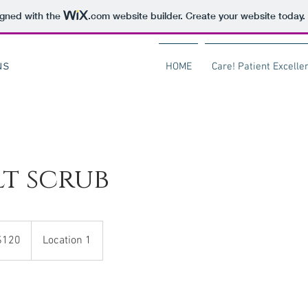
igned with the
.com
website builder. Create your website today.
us
HOME
Care! Patient Excelle
lt scrub
$120
Location 1
rs