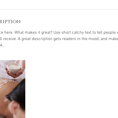
ription
e here. What makes it great? Use short catchy text to tell people 
ill receive. A great description gets readers in the mood, and mak
k.